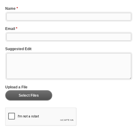
Name
*
Email
*
Suggested Edit
Upload a File
Select Files