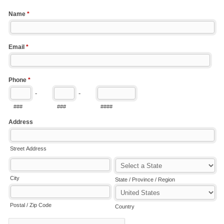
Name
*
Email
*
Phone
*
-
-
###
###
####
Address
Street Address
City
State / Province / Region
Postal / Zip Code
Country