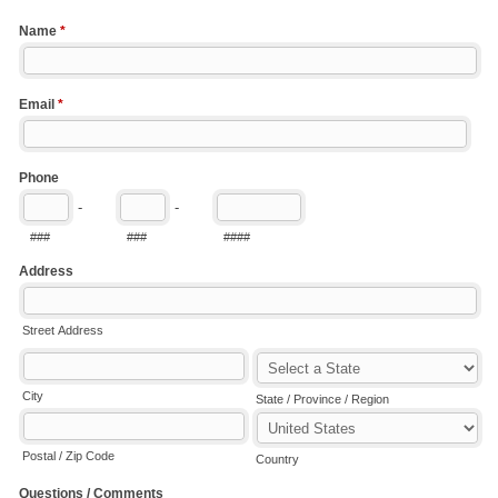
Name
*
Email
*
Phone
-
-
###
###
####
Address
Street Address
City
State / Province / Region
Postal / Zip Code
Country
Questions / Comments