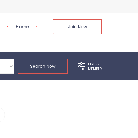
s
Home
Join Now
FIND A
Search Now
MEMBER