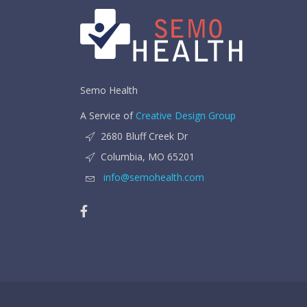
Semo Health
A Service of
Creative Design Group
2680 Bluff Creek Dr
Columbia, MO 65201
info@semohealth.com