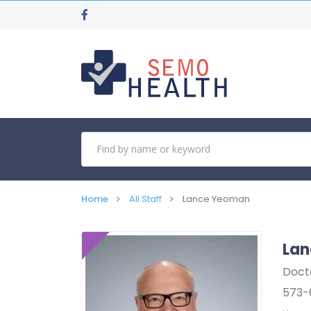
Home
All Staff
Lance Yeoman
La
Doct
573-