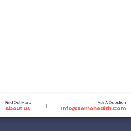
Find Out More
Ask A Question
|
About Us
Info@semohealth.com