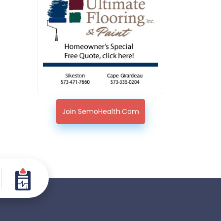
Join SemoHealth.com