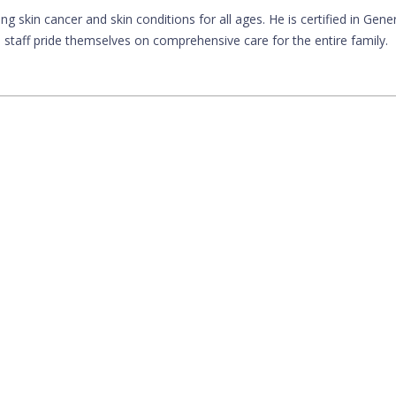
ng skin cancer and skin conditions for all ages. He is certified in Gene
taff pride themselves on comprehensive care for the entire family.