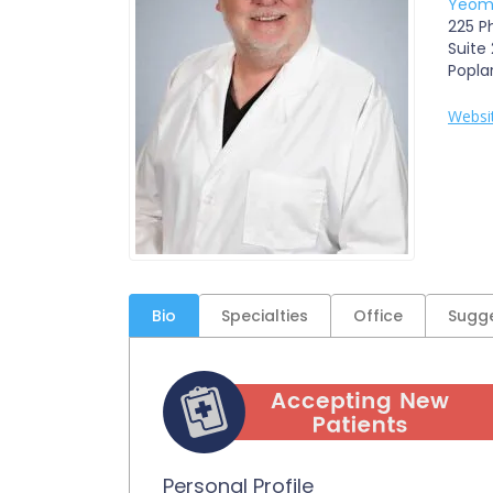
Yeoma
225 Ph
Suite
Popla
Websi
Bio
Specialties
Office
Sugge
Personal Profile