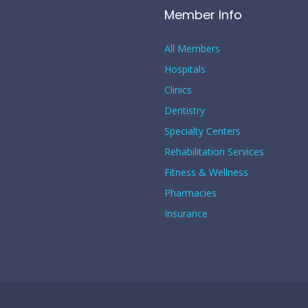
Member Info
All Members
Hospitals
Clinics
Dentistry
Specialty Centers
Rehabilitation Services
Fitness & Wellness
Pharmacies
Insurance