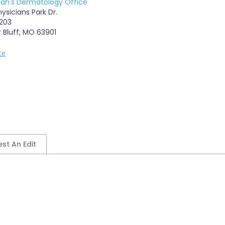
n's Dermatology Office
ysicians Park Dr.
 203
r Bluff, MO 63901
te
st An Edit