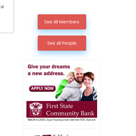
ral
See All Members
See All People