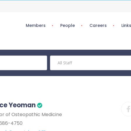
Members
People
Careers
Link
nce Yeoman
or of Osteopathic Medicine
686-4750