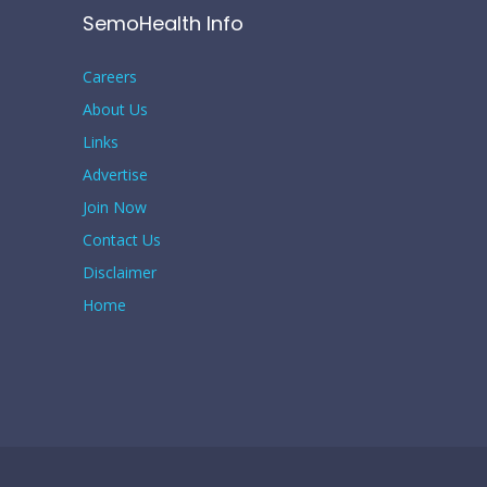
SemoHealth Info
Careers
About Us
Links
Advertise
Join Now
Contact Us
Disclaimer
Home