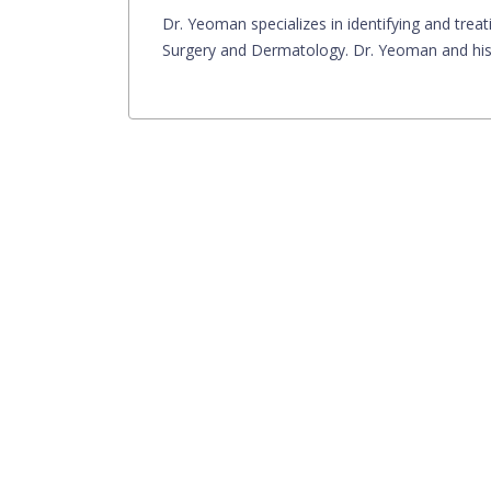
Dr. Yeoman specializes in identifying and treati
Surgery and Dermatology. Dr. Yeoman and his s